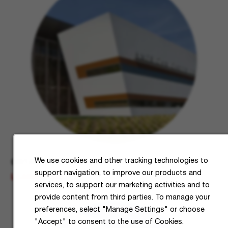
We use cookies and other tracking technologies to
ONTARIO VIRTUAL TOUR
support navigation, to improve our products and
LEARN MORE
services, to support our marketing activities and to
provide content from third parties. To manage your
preferences, select "Manage Settings" or choose
"Accept" to consent to the use of Cookies.