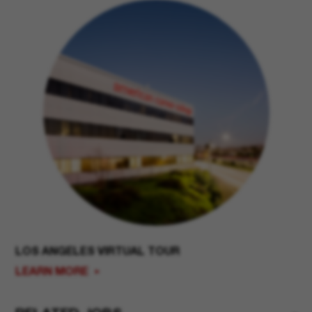
LOS ANGELES VIRTUAL TOUR
LEARN MORE