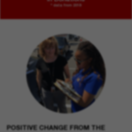
* data from 2018
POSITIVE CHANGE FROM THE