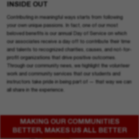
INSIDE OUT
Contributing in meaningful ways starts from following
your own unique passions. In fact, one of our most
beloved benefits is our annual Day of Service on which
our associates receive a day off to contribute their time
and talents to recognized charities, causes, and not-for-
profit organizations that drive positive outcomes.
Through our community news, we highlight the volunteer
work and community services that our students and
instructors take pride in being part of — that way we can
all share in the experience.