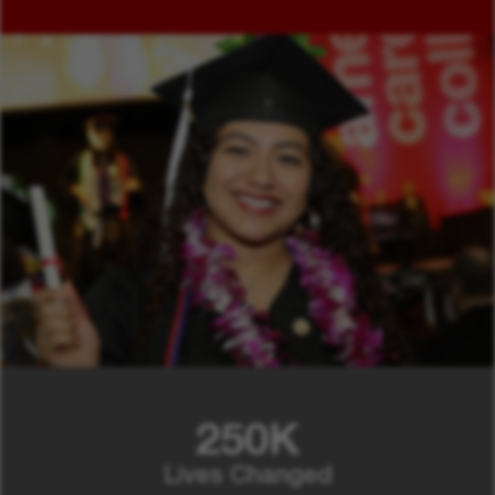
250K
Lives Changed