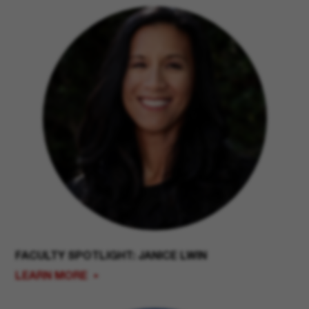
FACULTY SPOTLIGHT: JANICE LWIN
LEARN MORE