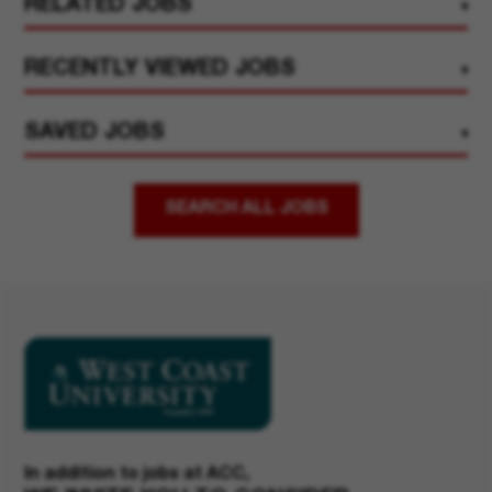
RELATED JOBS
RECENTLY VIEWED JOBS
SAVED JOBS
SEARCH ALL JOBS
In addition to jobs at ACC,