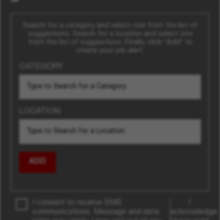
Search for a category and select one from the list of
suggestions. Search for a location and select one
from the list of suggestions. Finally, click “Add” to
create your job alert.
CATEGORY
LOCATION
ADD
I consent to receive SMS
I
communications. Message and data
acknowledge