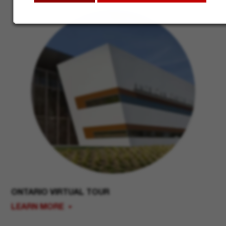
ONTARIO VIRTUAL TOUR
LEARN MORE