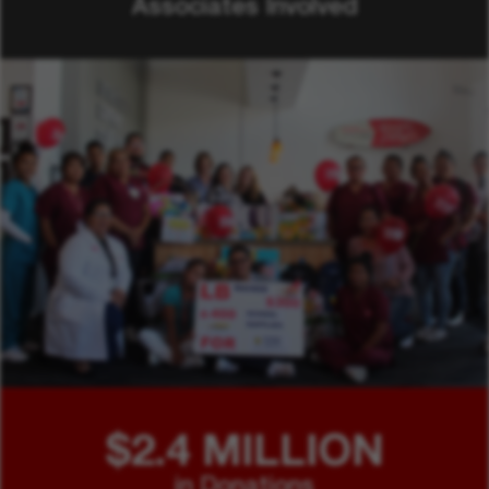
Associates Involved
$2.4 MILLION
in Donations