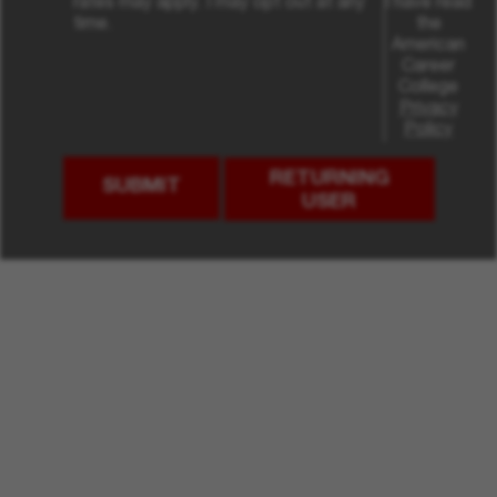
rates may apply. I may opt out at any
I have read
time.
the
American
Career
College
Privacy
Policy
RETURNING
SUBMIT
USER