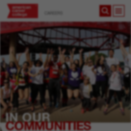
CAREERS
IN OUR
COMMUNITIES