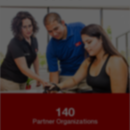
140
Partner Organizations