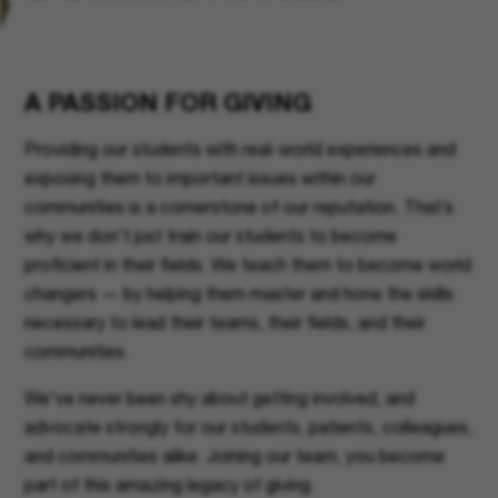
A PASSION FOR GIVING
Providing our students with real-world experiences and
exposing them to important issues within our
communities is a cornerstone of our reputation. That’s
why we don't just train our students to become
proficient in their fields. We teach them to become world
changers — by helping them master and hone the skills
necessary to lead their teams, their fields, and their
communities.
We've never been shy about getting involved, and
advocate strongly for our students, patients, colleagues,
and communities alike. Joining our team, you become
part of this amazing legacy of giving.