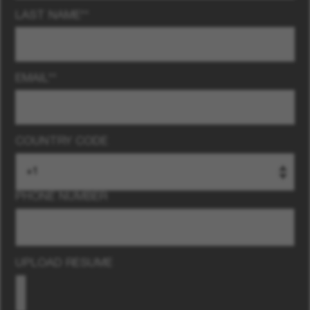
LAST NAME
*
EMAIL
*
COUNTRY CODE
PHONE NUMBER
UPLOAD RESUME