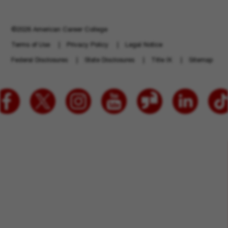
©2026 American Career College
Terms of Use
Privacy Policy
Legal Notice
Federal Disclosures
State Disclosures
Title IX
Sitemap