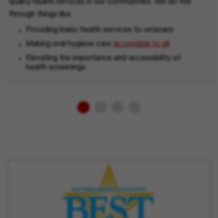
quality health services in our communities. We do this
through things like:
Providing basic health services to veterans
Making oral hygiene care
accessible to all
Elevating the importance and accessibility of
health screenings