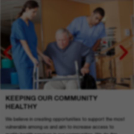
KEEPING OUR COMMUNITY
HEALTHY
We believe in creating opportunities to support the most
vulnerable among us and aim to increase access to