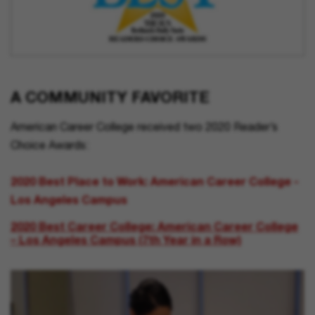
A COMMUNITY FAVORITE
American Career College received two 2020 Reader’s
Choice Awards:
2020 Best Place to Work: American Career College -
Los Angeles Campus
2020 Best Career College: American Career College
– Los Angeles Campus (7th Year in a Row)