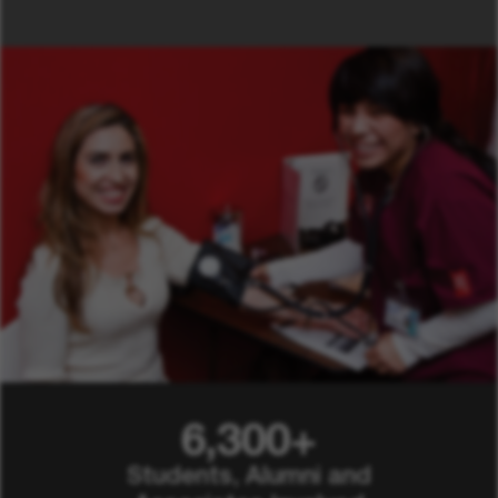
6,300+
Students, Alumni and