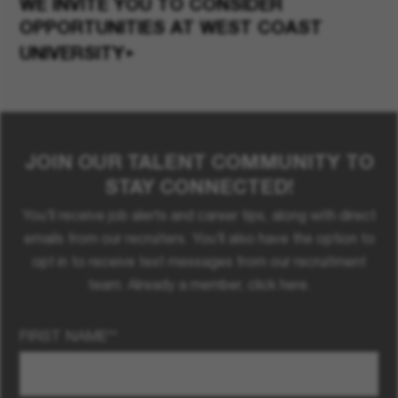
WE INVITE YOU TO CONSIDER
OPPORTUNITIES
AT WEST COAST
UNIVERSITY
JOIN OUR TALENT COMMUNITY TO
STAY CONNECTED!
You’ll receive job alerts and career tips, along with direct
emails from our recruiters. You’ll also have the option to
opt in to receive text messages from our recruitment
team. Already a member, click here.
FIRST NAME
*