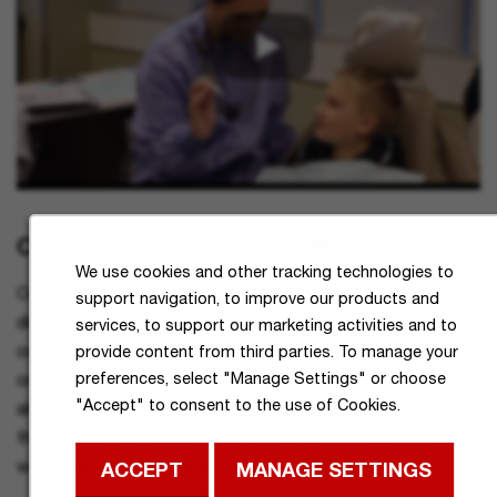
CREATING BRIGHTER SMILES
We use cookies and other tracking technologies to
One very personal way in which our students can be
support navigation, to improve our products and
directly involved in the health of our community is through
services, to support our marketing activities and to
our free Dental Hygiene Clinic. Dedicated to improving the
provide content from third parties. To manage your
preferences, select "Manage Settings" or choose
oral health of the local community, this no-cost resource is
"Accept" to consent to the use of Cookies.
also a teaching facility where students are able to share
their passion and skills by serving patients in need of dental
work, vision help, or health insurance registration.
ACCEPT
MANAGE SETTINGS